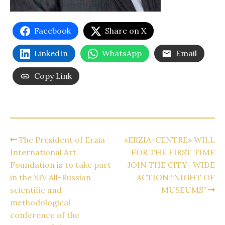
Facebook
Share on X
LinkedIn
WhatsApp
Email
Copy Link
The President of Erzia
«ERZIA-CENTRE» WILL
International Art
FOR THE FIRST TIME
Foundation is to take part
JOIN THE CITY- WIDE
in the XIV All-Russian
ACTION “NIGHT OF
scientific and
MUSEUMS”
methodological
conference of the