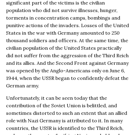
significant part of the victims is the civilian
population who did not survive illnesses, hunger,
torments in concentration camps, bombings and
punitive actions of the invaders. Losses of the United
States in the war with Germany amounted to 250
thousand soldiers and officers. At the same time, the
civilian population of the United States practically
did not suffer from the aggression of the Third Reich
and its allies. And the Second Front against Germany
was opened by the Anglo-Americans only on June 6,
1944, when the USSR began to confidently defeat the
German army.
Unfortunately, it can be seen today that the
contribution of the Soviet Union is belittled, and
sometimes distorted to such an extent that an allied
role with Nazi Germany is attributed to it. In many
countries, the USSR is identified to the Third Reich,