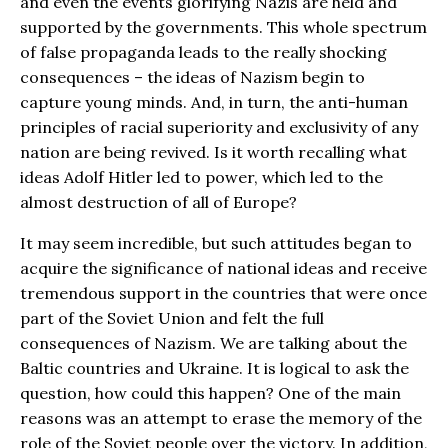
and even the events glorifying Nazis are held and
supported by the governments. This whole spectrum
of false propaganda leads to the really shocking
consequences – the ideas of Nazism begin to
capture young minds. And, in turn, the anti-human
principles of racial superiority and exclusivity of any
nation are being revived. Is it worth recalling what
ideas Adolf Hitler led to power, which led to the
almost destruction of all of Europe?
It may seem incredible, but such attitudes began to
acquire the significance of national ideas and receive
tremendous support in the countries that were once
part of the Soviet Union and felt the full
consequences of Nazism. We are talking about the
Baltic countries and Ukraine. It is logical to ask the
question, how could this happen? One of the main
reasons was an attempt to erase the memory of the
role of the Soviet people over the victory. In addition,