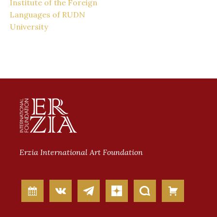
Institute of the Foreign
Languages of RUDN
University
Erzia International Art Foundation