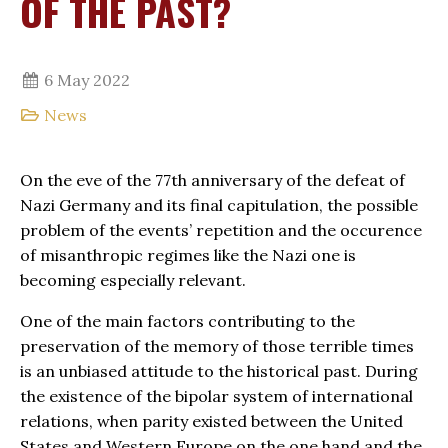
OF THE PAST?
6 May 2022
News
On the eve of the 77th anniversary of the defeat of
Nazi Germany and its final capitulation, the possible
problem of the events’ repetition and the occurence
of misanthropic regimes like the Nazi one is
becoming especially relevant.
One of the main factors contributing to the
preservation of the memory of those terrible times
is an unbiased attitude to the historical past. During
the existence of the bipolar system of international
relations, when parity existed between the United
States and Western Europe on the one hand and the