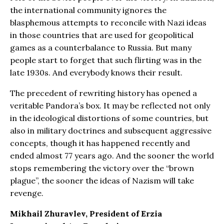
the international community ignores the
blasphemous attempts to reconcile with Nazi ideas
in those countries that are used for geopolitical
games as a counterbalance to Russia. But many
people start to forget that such flirting was in the
late 1930s. And everybody knows their result.
The precedent of rewriting history has opened a
veritable Pandora’s box. It may be reflected not only
in the ideological distortions of some countries, but
also in military doctrines and subsequent aggressive
concepts, though it has happened recently and
ended almost 77 years ago. And the sooner the world
stops remembering the victory over the “brown
plague”, the sooner the ideas of Nazism will take
revenge.
Mikhail Zhuravlev, President of Erzia