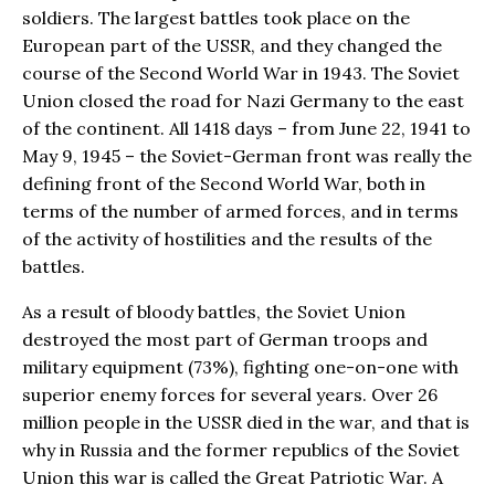
soldiers. The largest battles took place on the
European part of the USSR, and they changed the
course of the Second World War in 1943. The Soviet
Union closed the road for Nazi Germany to the east
of the continent. All 1418 days – from June 22, 1941 to
May 9, 1945 – the Soviet-German front was really the
defining front of the Second World War, both in
terms of the number of armed forces, and in terms
of the activity of hostilities and the results of the
battles.
As a result of bloody battles, the Soviet Union
destroyed the most part of German troops and
military equipment (73%), fighting one-on-one with
superior enemy forces for several years. Over 26
million people in the USSR died in the war, and that is
why in Russia and the former republics of the Soviet
Union this war is called the Great Patriotic War. A