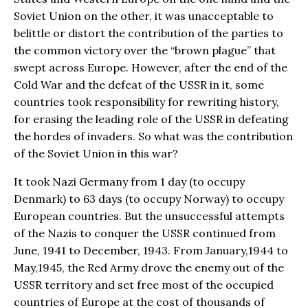
Soviet Union on the other, it was unacceptable to
belittle or distort the contribution of the parties to
the common victory over the “brown plague” that
swept across Europe. However, after the end of the
Cold War and the defeat of the USSR in it, some
countries took responsibility for rewriting history,
for erasing the leading role of the USSR in defeating
the hordes of invaders. So what was the contribution
of the Soviet Union in this war?
It took Nazi Germany from 1 day (to occupy
Denmark) to 63 days (to occupy Norway) to occupy
European countries. But the unsuccessful attempts
of the Nazis to conquer the USSR continued from
June, 1941 to December, 1943. From January,1944 to
May,1945, the Red Army drove the enemy out of the
USSR territory and set free most of the occupied
countries of Europe at the cost of thousands of