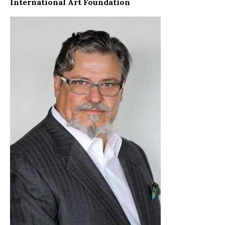
International Art Foundation