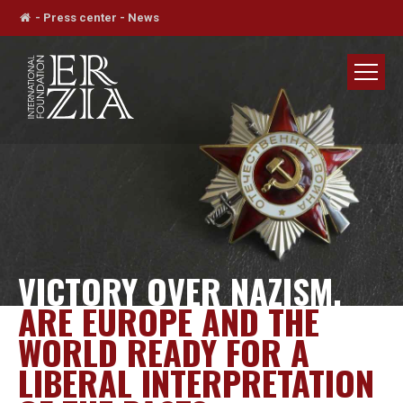
-
Press center
-
News
VICTORY OVER NAZISM.
ARE EUROPE AND THE
WORLD READY FOR A
LIBERAL INTERPRETATION