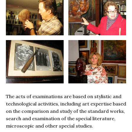
The acts of examinations are based on stylistic and
technological activities, including art expertise based
on the comparison and study of the standard works,
search and examination of the special literature,
microscopic and other special studies.