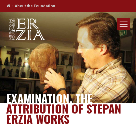
-
About the Foundation
EXAMINATION, THE
ATTRIBUTION OF STEPAN
ERZIA WORKS