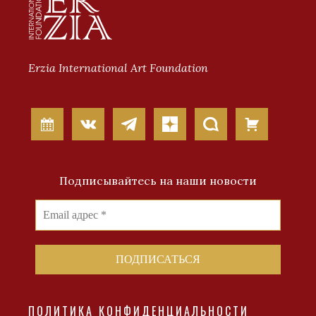
Erzia International Art Foundation
Подписывайтесь на наши новости
ПОЛИТИКА КОНФИДЕНЦИАЛЬНОСТИ