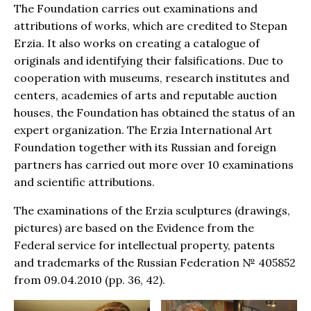
The Foundation carries out examinations and
attributions of works, which are credited to Stepan
Erzia. It also works on creating a catalogue of
originals and identifying their falsifications. Due to
cooperation with museums, research institutes and
centers, academies of arts and reputable auction
houses, the Foundation has obtained the status of an
expert organization. The Erzia International Art
Foundation together with its Russian and foreign
partners has carried out more over 10 examinations
and scientific attributions.
The examinations of the Erzia sculptures (drawings,
pictures) are based on the Evidence from the
Federal service for intellectual property, patents
and trademarks of the Russian Federation № 405852
from 09.04.2010 (pp. 36, 42).