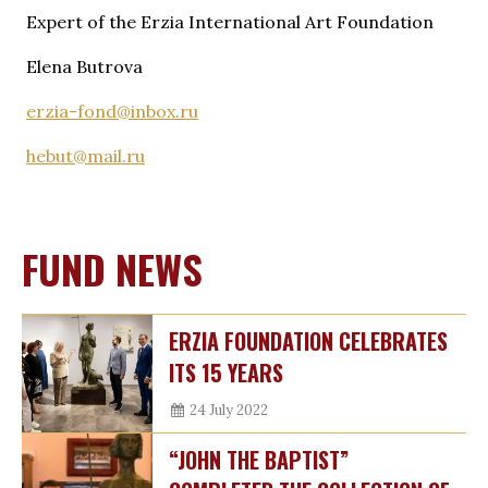
Expert of the Erzia International Art Foundation
Elena Butrova
erzia-fond@inbox.ru
hebut@mail.ru
FUND NEWS
ERZIA FOUNDATION CELEBRATES
ITS 15 YEARS
24 July 2022
“JOHN THE BAPTIST”