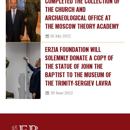
COMPLETED THE COLLECTION OF
THE CHURCH AND
ARCHAEOLOGICAL OFFICE AT
THE MOSCOW THEORY ACADEMY
16 July 2022
ERZIA FOUNDATION WILL
SOLEMNLY DONATE A COPY OF
THE STATUE OF JOHN THE
BAPTIST TO THE MUSEUM OF
THE TRINITY-SERGIEV LAVRA
30 June 2022