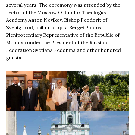
several years. The ceremony was attended by the
rector of the Moscow Orthodox Theological
Academy Anton Novikov, Bishop Feodorit of
Zvenigorod, philanthropist Sergei Puntus,
Plenipotentiary Representative of the Republic of
Moldova under the President of the Russian
Federation Svetlana Fedonina and other honored
guests.