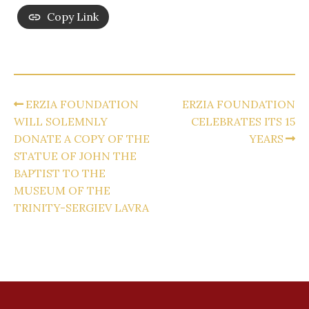
Copy Link
ERZIA FOUNDATION
ERZIA FOUNDATION
WILL SOLEMNLY
CELEBRATES ITS 15
DONATE A COPY OF THE
YEARS
STATUE OF JOHN THE
BAPTIST TO THE
MUSEUM OF THE
TRINITY-SERGIEV LAVRA