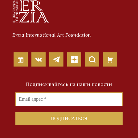
Erzia International Art Foundation
Подписывайтесь на наши новости