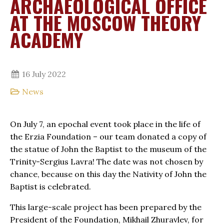
ARCHAEOLOGICAL OFFICE
AT THE MOSCOW THEORY
ACADEMY
16 July 2022
News
On July 7, an epochal event took place in the life of
the Erzia Foundation – our team donated a copy of
the statue of John the Baptist to the museum of the
Trinity-Sergius Lavra! The date was not chosen by
chance, because on this day the Nativity of John the
Baptist is celebrated.
This large-scale project has been prepared by the
President of the Foundation, Mikhail Zhuravlev, for