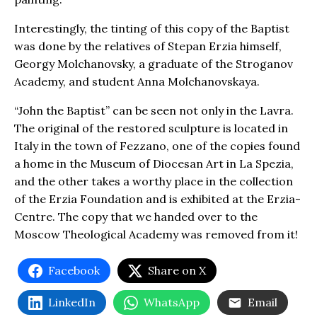
Interestingly, the tinting of this copy of the Baptist
was done by the relatives of Stepan Erzia himself,
Georgy Molchanovsky, a graduate of the Stroganov
Academy, and student Anna Molchanovskaya.
“John the Baptist” can be seen not only in the Lavra.
The original of the restored sculpture is located in
Italy in the town of Fezzano, one of the copies found
a home in the Museum of Diocesan Art in La Spezia,
and the other takes a worthy place in the collection
of the Erzia Foundation and is exhibited at the Erzia-
Centre. The copy that we handed over to the
Moscow Theological Academy was removed from it!
Facebook
Share on X
LinkedIn
WhatsApp
Email