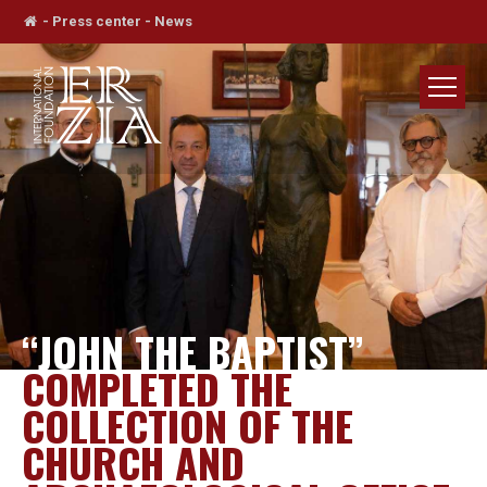
-
Press center
-
News
“JOHN THE BAPTIST”
COMPLETED THE
COLLECTION OF THE
CHURCH AND