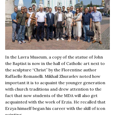
In the Lavra Museum, a copy of the statue of John
the Baptist is now in the hall of Catholic art next to
the sculpture “Christ” by the Florentine author
Raffaello Romanelli. Mikhail Zhuravlev noted how
important it is to acquaint the younger generation
with church traditions and drew attention to the
fact that now students of the MDA will also get
acquainted with the work of Erzia. He recalled that
Erzya himself began his career with the skill of icon
painting.