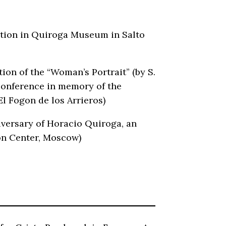
ration in Quiroga Museum in Salto
ion of the “Woman’s Portrait” (by S.
 conference in memory of the
El Fogon de los Arrieros)
iversary of Horacio Quiroga, an
on Center, Moscow)