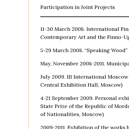
Participation in Joint Projects
11-30 March 2008. International Fi
Contemporary Art and the Finno-Ug
5-29 March 2008. “Speaking Wood” E
May, November 2008-2011. Municipal
July 2009. III International Moscow
Central Exhibition Hall, Moscow)
4-21 September 2009. Personal exhib
State Prize of the Republic of Mord
of Nationalities, Moscow)
2009-2011. Exhibition of the works 