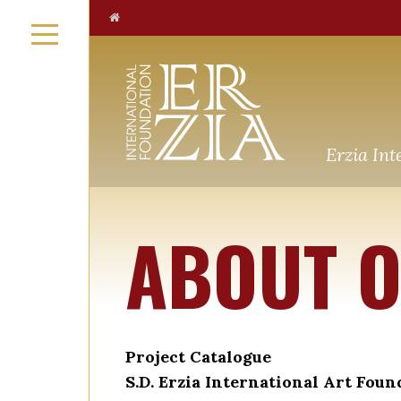
Erzia Int
ABOUT O
Project Catalogue
S.D. Erzia International Art Foun