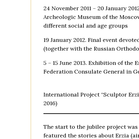
24 November 2011 – 20 January 2012.
Archeologic Museum of the Moscow 
different social and age groups
19 January 2012. Final event devote
(together with the Russian Orthod
5 – 15 June 2013. Exhibition of the
Federation Consulate General in Ge
International Project “Sculptor Erzi
2016)
The start to the jubilee project w
featured the stories about Erzia (ai