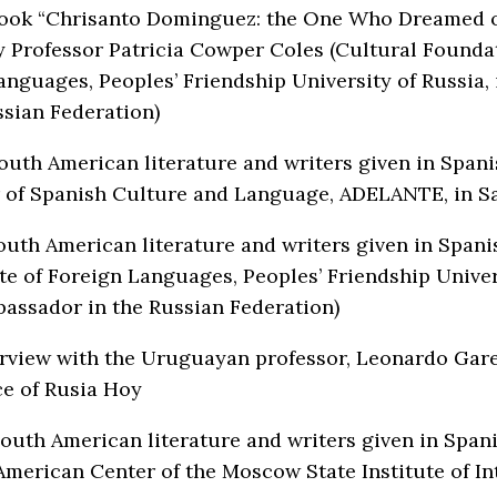
book “Chrisanto Dominguez: the One Who Dreamed of 
y Professor Patricia Cowper Coles (Cultural Foundat
Languages, Peoples’ Friendship University of Russia,
ssian Federation)
South American literature and writers given in Span
 of Spanish Culture and Language, АDELANTE, in Sa
South American literature and writers given in Span
te of Foreign Languages, Peoples’ Friendship Univer
assador in the Russian Federation)
erview with the Uruguayan professor, Leonardo Gare
ce of Rusia Hoy
South American literature and writers given in Span
American Center of the Moscow State Institute of I