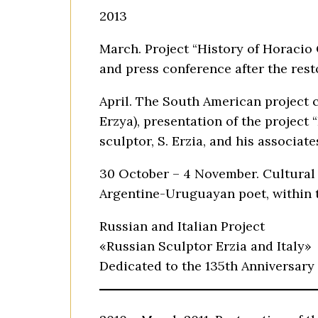
2013
March. Project “History of Horacio
and press conference after the res
April. The South American project c
Erzya), presentation of the project
sculptor, S. Erzia, and his associat
30 October – 4 November. Cultural 
Argentine-Uruguayan poet, within t
Russian and Italian Project
«Russian Sculptor Erzia and Italy»
Dedicated to the 135th Anniversary 