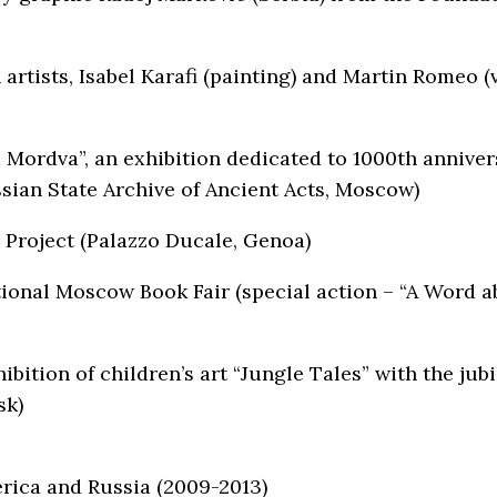
n artists, Isabel Karafi (painting) and Martin Romeo (
 Mordva”, an exhibition dedicated to 1000th annivers
ian State Archive of Ancient Acts, Moscow)
 Project (Palazzo Ducale, Genoa)
ional Moscow Book Fair (special action – “A Word ab
bition of children’s art “Jungle Tales” with the ju
sk)
erica and Russia (2009-2013)