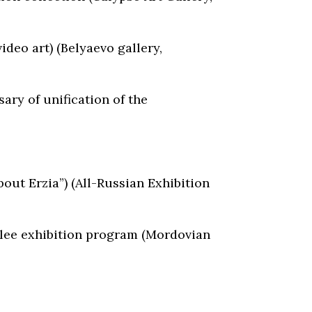
video art) (Belyaevo gallery,
ary of unification of the
out Erzia”) (All-Russian Exhibition
bilee exhibition program (Mordovian