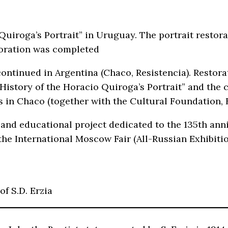
 Quiroga’s Portrait” in Uruguay. The portrait resto
toration was completed
ontinued in Argentina (Chaco, Resistencia). Restorat
 “History of the Horacio Quiroga’s Portrait” and the
es in Chaco (together with the Cultural Foundation, 
and educational project dedicated to the 135th ann
he International Moscow Fair (All-Russian Exhibiti
of S.D. Erzia