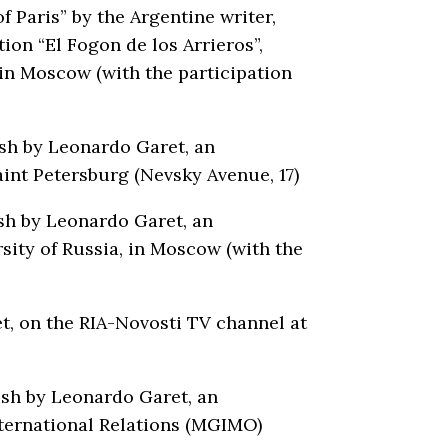
Paris” by the Argentine writer,
ion “El Fogon de los Arrieros”,
 in Moscow (with the participation
ish by Leonardo Garet, an
int Petersburg (Nevsky Avenue, 17)
ish by Leonardo Garet, an
sity of Russia, in Moscow (with the
t, on the RIA-Novosti TV channel at
ish by Leonardo Garet, an
nternational Relations (MGIMO)