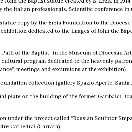
e John the Baptist statue created by S. Erzia in 1914
y the Italian professionals. Scientific conference i
 statue copy by the Erzia Foundation to the Diocese
 exhibition dedicated to the images of John the Bapt
e Path of the Baptist” in the Museum of Diocesan Ar
 cultural program dedicated to the heavenly patron 
ance”, meetings and excursions at the exhibition)
Foundation collection (gallery Spazio Aperto, Santa
l plate on the building of the former Garibaldi Boa
n under the project called “Russian Sculptor Stepan
ndre Cathedral (Carrara)