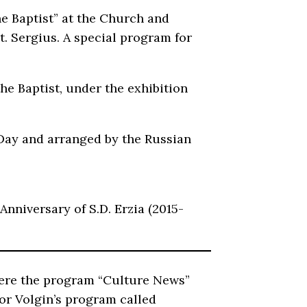
he Baptist” at the Church and
 Sergius. A special program for
he Baptist, under the exhibition
a Day and arranged by the Russian
Anniversary of S.D. Erzia (2015-
where the program “Culture News”
Igor Volgin’s program called