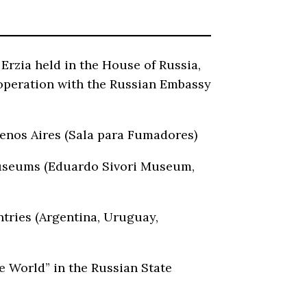
rzia held in the House of Russia,
ooperation with the Russian Embassy
Buenos Aires (Sala para Fumadores)
 museums (Eduardo Sivori Museum,
ntries (Argentina, Uruguay,
e World” in the Russian State