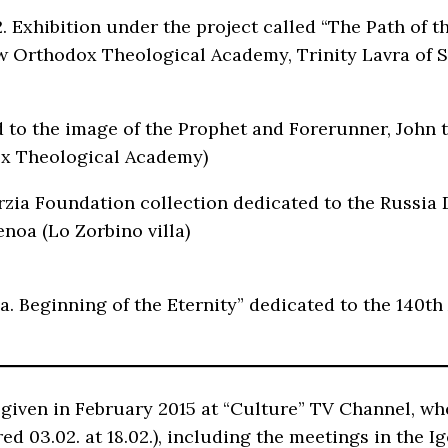
 Exhibition under the project called “The Path of t
Orthodox Theological Academy, Trinity Lavra of St.
d to the image of the Prophet and Forerunner, John t
ox Theological Academy)
 Erzia Foundation collection dedicated to the Russi
noa (Lo Zorbino villa)
a. Beginning of the Eternity” dedicated to the 140th 
as given in February 2015 at “Culture” TV Channel, 
red 03.02. at 18.02.), including the meetings in the 