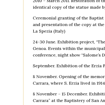
2010 – March 2011. Restoration of th
identical copy of the statue made b
Ceremonial granting of the Baptist
and presentation of the copy at the
La Spezia (Italy)
24-30 June. Exhibition project, “Th
Genoa. Events within the municipal
conference, night show “Salome’s D
September. Exhibition of the Erzia 
8 November. Opening of the memoria
Carrara, where S. Erzia lived in 1914
8 November – 15 December. Exhibitio
Carrara” at the Baptistery of San A