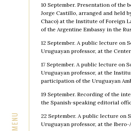
10 September. Presentation of the 
Jorge Castillo, arranged and held b
Chaco) at the Institute of Foreign 
of the Argentine Embassy in the Ru
12 September. A public lecture on 
Uruguayan professor, at the Center
17 September. A public lecture on 
Uruguayan professor, at the Institu
participation of the Uruguayan Amb
19 September. Recording of the int
the Spanish-speaking editorial offi
22 September. A public lecture on 
Uruguayan professor, at the Ibero-