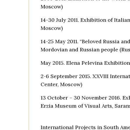
Moscow)
14-30 July 2011. Exhibition of Italia
Moscow)
14-25 May 2011. “Beloved Russia and
Mordovian and Russian people (Russ
May 2015. Elena Pelevina Exhibition
2-6 September 2015. XXVIII Internat
Center, Moscow)
13 October – 30 November 2016. Exhi
Erzia Museum of Visual Arts, Saran
International Projects in South Am