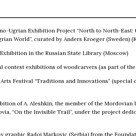
nno-Ugrian Exhibition Project “North to North-East:
rian World”, curated by Anders Kroeger (Sweden) 
xhibition in the Russian State Library (Moscow)
 contest exhibitions of woodcarvers (as part of the
 Arts Festival “Traditions and Innovations” (special 
ition of A. Aleshkin, the member of the Mordovian Un
ovia, “On the Invisible Trail”, under the project d
by graphic Radoj Markovic (Serbia) from the Foundat