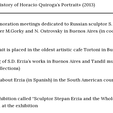
istory of Horacio Quiroga’s Portrait» (2013)
ration meetings dedicated to Russian sculptor S. E
er M.Gorky and N. Ostrovsky in Buenos Aires (in c
it is placed in the oldest artistic cafe Tortoni in 
 of S.D. Erzia’s works in Buenos Aires and Tandil
lections)
 about Erzia (in Spanish) in the South American cou
hibition called “Sculptor Stepan Erzia and the Whol
 at the exhibition