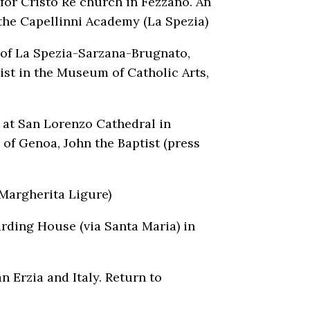
 for Cristo Re church in Fezzano. An
n the Capellinni Academy (La Spezia)
 of La Spezia-Sarzana-Brugnato,
ist in the Museum of Catholic Arts,
t at San Lorenzo Cathedral in
of Genoa, John the Baptist (press
 Margherita Ligure)
rding House (via Santa Maria) in
 Erzia and Italy. Return to