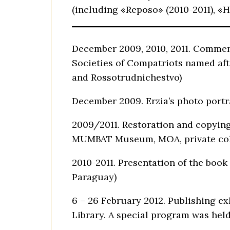
(including «Reposo» (2010-2011), «H
December 2009, 2010, 2011. Commemo
Societies of Compatriots named aft
and Rossotrudnichestvo)
December 2009. Erzia’s photo portra
2009/2011. Restoration and copying
MUMBAT Museum, MOA, private col
2010-2011. Presentation of the book
Paraguay)
6 – 26 February 2012. Publishing ex
Library. A special program was held