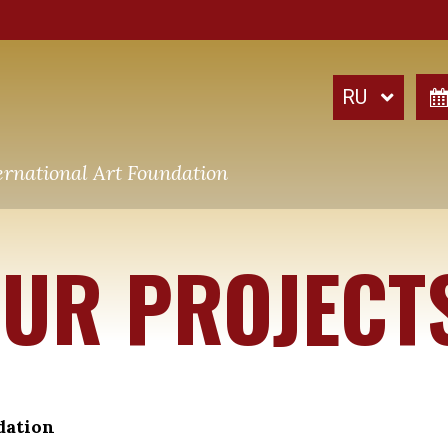
ernational Art Foundation
UR PROJECT
dation