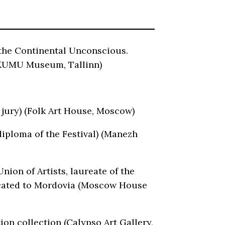
 the Continental Unconscious.
(KUMU Museum, Tallinn)
 jury) (Folk Art House, Moscow)
diploma of the Festival) (Manezh
ion of Artists, laureate of the
edicated to Mordovia (Moscow House
ion collection (Calypso Art Gallery,