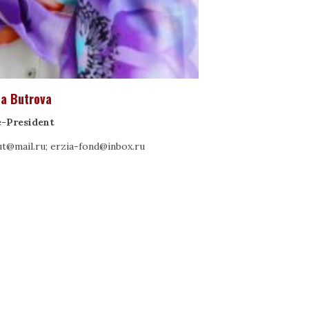
na Butrova
e-President
t@mail.ru; erzia-fond@inbox.ru