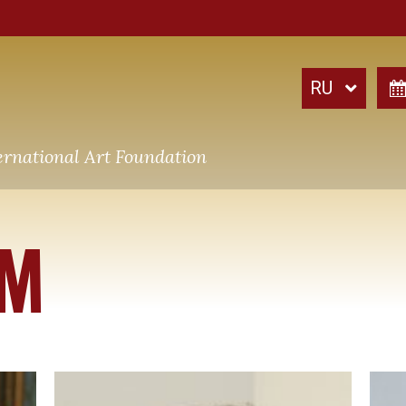
ernational Art Foundation
AM