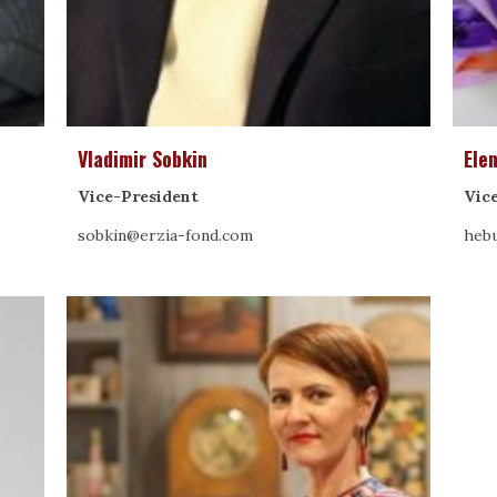
Vladimir Sobkin
Ele
Vice-President
Vic
sobkin@erzia-fond.com
hebu