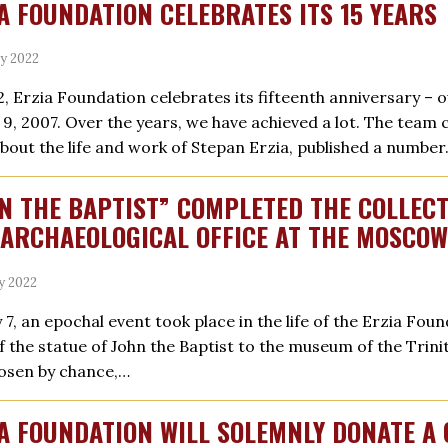
A FOUNDATION CELEBRATES ITS 15 YEARS
ly 2022
2, Erzia Foundation celebrates its fifteenth anniversary –
y 9, 2007. Over the years, we have achieved a lot. The team
about the life and work of Stepan Erzia, published a numbe
N THE BAPTIST” COMPLETED THE COLLEC
ARCHAEOLOGICAL OFFICE AT THE MOSCO
ly 2022
y 7, an epochal event took place in the life of the Erzia Fo
f the statue of John the Baptist to the museum of the Trin
osen by chance,…
A FOUNDATION WILL SOLEMNLY DONATE A 