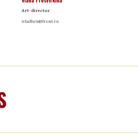
Vlada Prosvirkina
Art-director
wladhen@front.ru
S