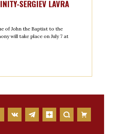
INITY-SERGIEV LAVRA
e of John the Baptist to the
y will take place on July 7 at