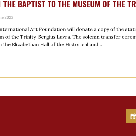
 THE BAPTIST TO THE MUSEUM OF THE TR
ne 2022
International Art Foundation will donate a copy of the statu
 of the Trinity-Sergius Lavra. The solemn transfer ceremon
in the Elizabethan Hall of the Historical and…