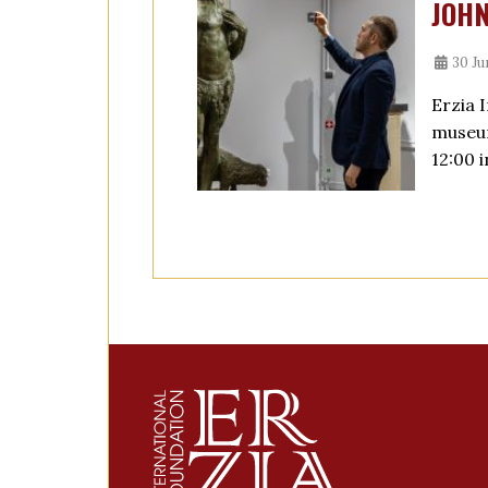
JOHN
30 Ju
Erzia 
museum
12:00 