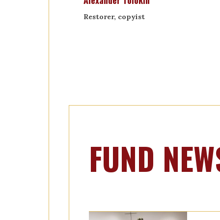
Alexander Tolokin
Restorer, copyist
FUND NEW