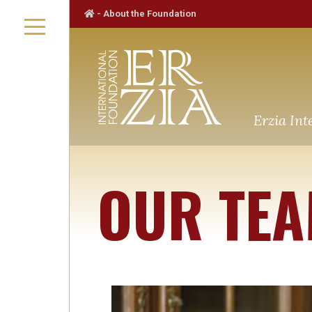
-
About the Foundation
Erzia Int
OUR TE