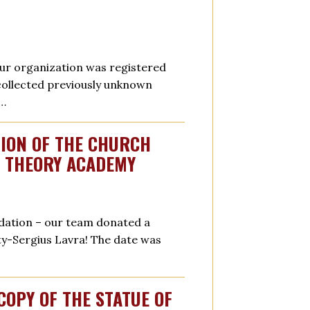
 our organization was registered
 collected previously unknown
r…
TION OF THE CHURCH
W THEORY ACADEMY
undation – our team donated a
ity-Sergius Lavra! The date was
COPY OF THE STATUE OF