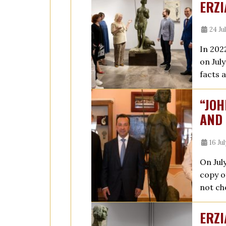
ERZI
24 Ju
In 202
on Jul
facts 
“JOH
AND 
16 Ju
On Jul
copy o
not ch
ERZI