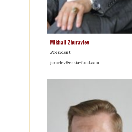
Mikhail Zhuravlev
President
juravlev@erzia-fond.com