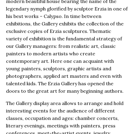
modern beautiful house bearing the name of the
legendary nymph glorified by sculptor Erzia in one of
his best works – Calypso. In time between
exhibitions, the Gallery exhibits the collection of the
exclusive copies of Erzia sculptures. Thematic
variety of exhibition is the fundamental strategy of
our Gallery managers: from realistic art, classic
painters to modern artists who create
contemporary art. Here one can acquaint with
young painters, sculptors, graphic artists and
photographers, applied art masters and even with
talented kids. The Erzia Gallery has opened the
doors to the great art for many beginning authors.
The Gallery display area allows to arrange and hold
interesting events for the audience of different
classes, occupation and ages: chamber concerts,
literary evenings, meetings with painters, press
conferences, meet-the-artist events, jewelry