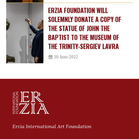
ERZIA FOUNDATION WILL
SOLEMNLY DONATE A COPY OF
THE STATUE OF JOHN THE
BAPTIST TO THE MUSEUM OF
THE TRINITY-SERGIEV LAVRA
30 June 2022
Erzia International Art Foundation