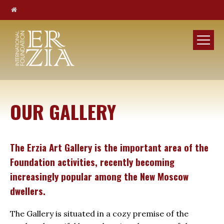
OUR GALLERY
The Erzia Art Gallery is the important area of the
Foundation activities, recently becoming
increasingly popular among the New Moscow
dwellers.
The Gallery is situated in a cozy premise of the