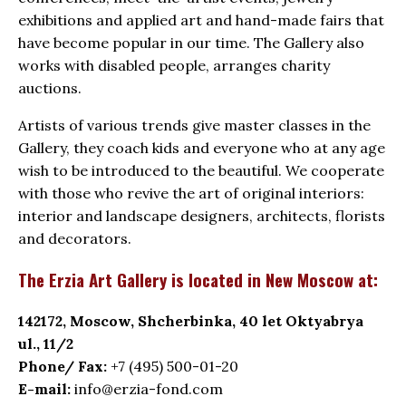
exhibitions and applied art and hand-made fairs that
have become popular in our time. The Gallery also
works with disabled people, arranges charity
auctions.
Artists of various trends give master classes in the
Gallery, they coach kids and everyone who at any age
wish to be introduced to the beautiful. We cooperate
with those who revive the art of original interiors:
interior and landscape designers, architects, florists
and decorators.
The Erzia Art Gallery is located in New Moscow at:
142172, Moscow, Shcherbinka, 40 let Oktyabrya
ul., 11/2
Phone/ Fax:
+7 (495) 500-01-20
E-mail:
info@erzia-fond.com