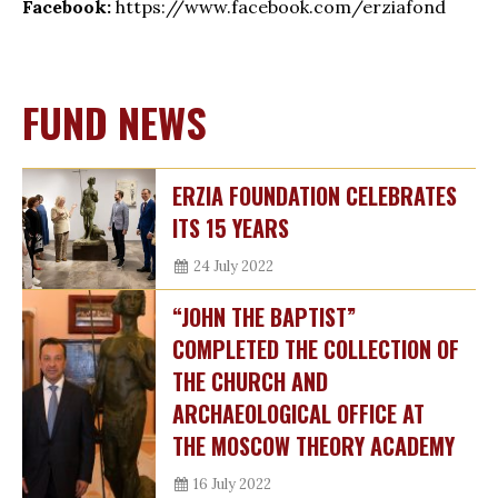
Facebook:
https://www.facebook.com/erziafond
FUND NEWS
ERZIA FOUNDATION CELEBRATES
ITS 15 YEARS
24 July 2022
“JOHN THE BAPTIST”
COMPLETED THE COLLECTION OF
THE CHURCH AND
ARCHAEOLOGICAL OFFICE AT
THE MOSCOW THEORY ACADEMY
16 July 2022