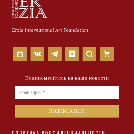
Erzia International Art Foundation
Подписывайтесь на наши новости
ПОЛИТИКА КОНФИДЕНЦИАЛЬНОСТИ