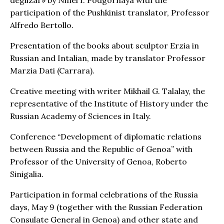
participation of the Pushkinist translator, Professor
Alfredo Bertollo.
Presentation of the books about sculptor Erzia in
Russian and Intalian, made by translator Professor
Marzia Dati (Carrara).
Creative meeting with writer Mikhail G. Talalay, the
representative of the Institute of History under the
Russian Academy of Sciences in Italy.
Conference “Development of diplomatic relations
between Russia and the Republic of Genoa” with
Professor of the University of Genoa, Roberto
Sinigalia.
Participation in formal celebrations of the Russia
days, May 9 (together with the Russian Federation
Consulate General in Genoa) and other state and