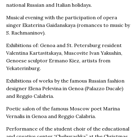
national Russian and Italian holidays.
Musical evening with the participation of opera
singer Ekaterina Gaidanskaya (romances to music by
S. Rachmaninov).
Exhibitions of: Genoa and St. Petersburg resident
Valentina Kartavitskaya, Muscovite Ivan Yakushin,
Genoese sculptor Ermano Kiez, artists from
Yekaterinburg.
Exhibitions of works by the famous Russian fashion
designer Elena Pelevina in Genoa (Palazzo Ducale)
and Reggio Calabria.
Poetic salon of the famous Moscow poet Marina
Vernalis in Genoa and Reggio Calabria.
Performance of the student choir of the educational
and creative center “Cheburashka” at the Christmas