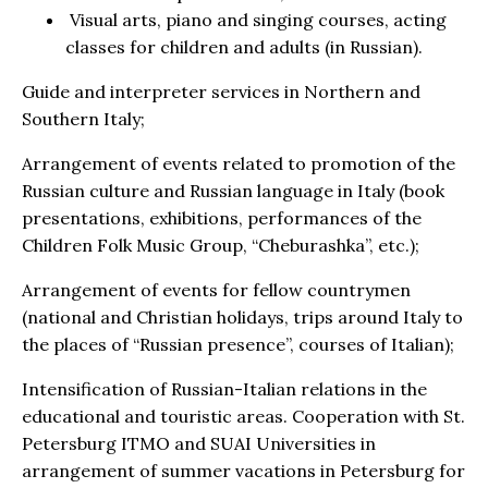
Visual arts, piano and singing courses, acting
classes for children and adults (in Russian).
Guide and interpreter services in Northern and
Southern Italy;
Arrangement of events related to promotion of the
Russian culture and Russian language in Italy (book
presentations, exhibitions, performances of the
Children Folk Music Group, “Cheburashka”, etc.);
Arrangement of events for fellow countrymen
(national and Christian holidays, trips around Italy to
the places of “Russian presence”, courses of Italian);
Intensification of Russian-Italian relations in the
educational and touristic areas. Cooperation with St.
Petersburg ITMO and SUAI Universities in
arrangement of summer vacations in Petersburg for