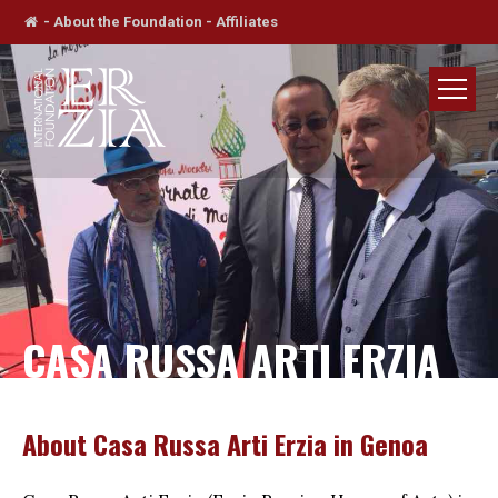
-
About the Foundation
-
Affiliates
CASA RUSSA ARTI ERZIA
About Casa Russa Arti Erzia in Genoa