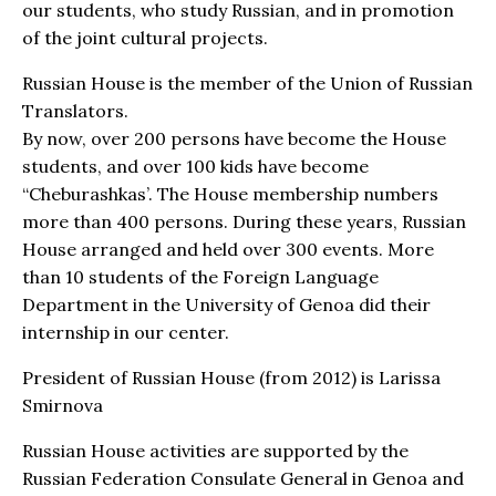
our students, who study Russian, and in promotion
of the joint cultural projects.
Russian House is the member of the Union of Russian
Translators.
By now, over 200 persons have become the House
students, and over 100 kids have become
“Cheburashkas’. The House membership numbers
more than 400 persons. During these years, Russian
House arranged and held over 300 events. More
than 10 students of the Foreign Language
Department in the University of Genoa did their
internship in our center.
President of Russian House (from 2012) is Larissa
Smirnova
Russian House activities are supported by the
Russian Federation Consulate General in Genoa and