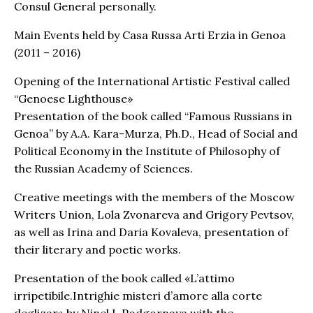
Consul General personally.
Main Events held by Casa Russa Arti Erzia in Genoa
(2011 – 2016)
Opening of the International Artistic Festival called
“Genoese Lighthouse»
Presentation of the book called “Famous Russians in
Genoa” by A.A. Kara-Murza, Ph.D., Head of Social and
Political Economy in the Institute of Philosophy of
the Russian Academy of Sciences.
Creative meetings with the members of the Moscow
Writers Union, Lola Zvonareva and Grigory Pevtsov,
as well as Irina and Daria Kovaleva, presentation of
their literary and poetic works.
Presentation of the book called «L’attimo
irripetibile.Intrighie misteri d’amore alla corte
deglizar» by Ninel I. Podgornaya with the