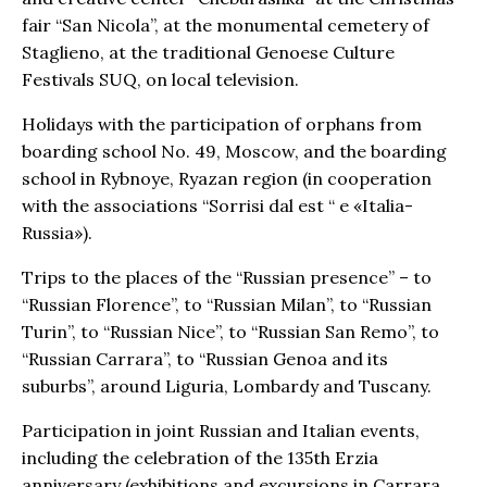
fair “San Nicola”, at the monumental cemetery of
Staglieno, at the traditional Genoese Culture
Festivals SUQ, on local television.
Holidays with the participation of orphans from
boarding school No. 49, Moscow, and the boarding
school in Rybnoye, Ryazan region (in cooperation
with the associations “Sorrisi dal est “ e «Italia-
Russia»).
Trips to the places of the “Russian presence” – to
“Russian Florence”, to “Russian Milan”, to “Russian
Turin”, to “Russian Nice”, to “Russian San Remo”, to
“Russian Carrara”, to “Russian Genoa and its
suburbs”, around Liguria, Lombardy and Tuscany.
Participation in joint Russian and Italian events,
including the celebration of the 135th Erzia
anniversary (exhibitions and excursions in Carrara,