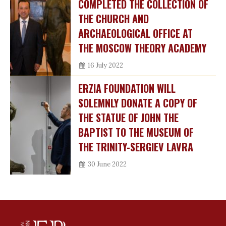
COMPLETED THE COLLECTION OF
THE CHURCH AND
ARCHAEOLOGICAL OFFICE AT
THE MOSCOW THEORY ACADEMY
16 July 2022
ERZIA FOUNDATION WILL
SOLEMNLY DONATE A COPY OF
THE STATUE OF JOHN THE
BAPTIST TO THE MUSEUM OF
THE TRINITY-SERGIEV LAVRA
30 June 2022