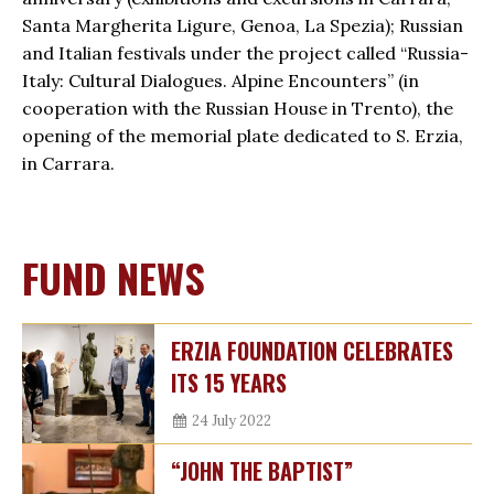
Santa Margherita Ligure, Genoa, La Spezia); Russian
and Italian festivals under the project called “Russia-
Italy: Cultural Dialogues. Alpine Encounters” (in
cooperation with the Russian House in Trento), the
opening of the memorial plate dedicated to S. Erzia,
in Carrara.
FUND NEWS
ERZIA FOUNDATION CELEBRATES
ITS 15 YEARS
24 July 2022
“JOHN THE BAPTIST”