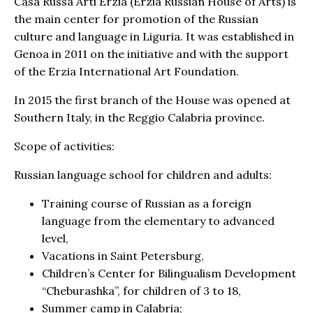
Casa Russa Arti Erzia (Erzia Russian House of Arts) is
the main center for promotion of the Russian
culture and language in Liguria. It was established in
Genoa in 2011 on the initiative and with the support
of the Erzia International Art Foundation.
In 2015 the first branch of the House was opened at
Southern Italy, in the Reggio Calabria province.
Scope of activities:
Russian language school for children and adults:
Training course of Russian as a foreign
language from the elementary to advanced
level,
Vacations in Saint Petersburg,
Children’s Center for Bilingualism Development
“Cheburashka”, for children of 3 to 18,
Summer camp in Calabria;