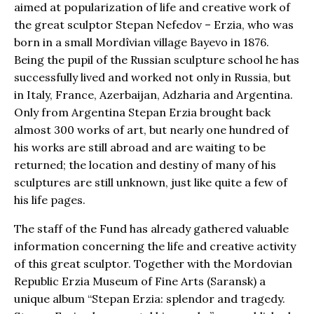
aimed at popularization of life and creative work of
the great sculptor Stepan Nefedov – Erzia, who was
born in a small Mordîvian village Bayevo in 1876.
Being the pupil of the Russian sculpture school he has
successfully lived and worked not only in Russia, but
in Italy, France, Azerbaijan, Adzharia and Argentina.
Only from Argentina Stepan Erzia brought back
almost 300 works of art, but nearly one hundred of
his works are still abroad and are waiting to be
returned; the location and destiny of many of his
sculptures are still unknown, just like quite a few of
his life pages.
The staff of the Fund has already gathered valuable
information concerning the life and creative activity
of this great sculptor. Together with the Mordovian
Republic Erzia Museum of Fine Arts (Saransk) a
unique album “Stepan Erzia: splendor and tragedy.