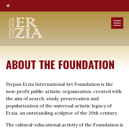
ABOUT THE FOUNDATION
Stepan Erzia International Art Foundation is the
non-profit public artistic organization, created with
the aim of search, study, preservation and
popularization of the universal artistic legacy of
Erzia, an outstanding sculptor of the 20th century.
The cultural-educational activity of the Foundation is