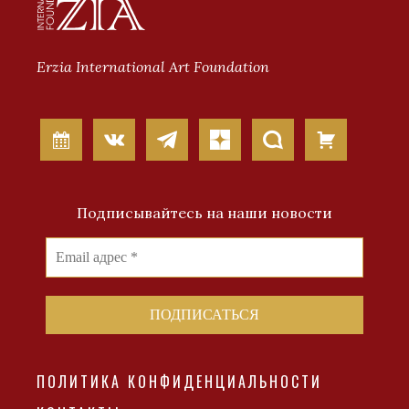
Erzia International Art Foundation
Подписывайтесь на наши новости
ПОЛИТИКА КОНФИДЕНЦИАЛЬНОСТИ