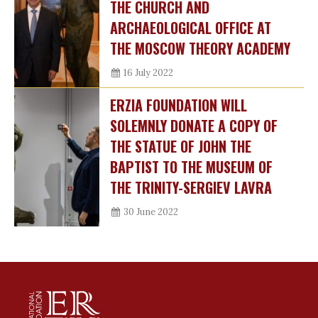
THE CHURCH AND
ARCHAEOLOGICAL OFFICE AT
THE MOSCOW THEORY ACADEMY
16 July 2022
ERZIA FOUNDATION WILL
SOLEMNLY DONATE A COPY OF
THE STATUE OF JOHN THE
BAPTIST TO THE MUSEUM OF
THE TRINITY-SERGIEV LAVRA
30 June 2022