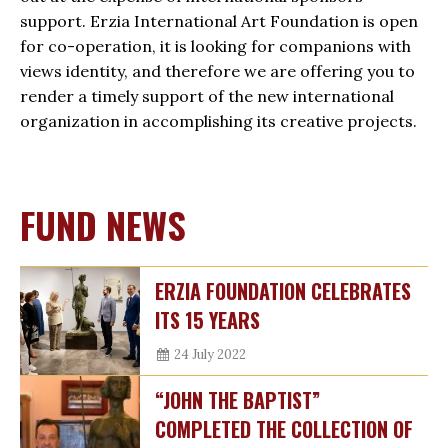
support. Erzia International Art Foundation is open
for co-operation, it is looking for companions with
views identity, and therefore we are offering you to
render a timely support of the new international
organization in accomplishing its creative projects.
FUND NEWS
ERZIA FOUNDATION CELEBRATES
ITS 15 YEARS
24 July 2022
“JOHN THE BAPTIST”
COMPLETED THE COLLECTION OF