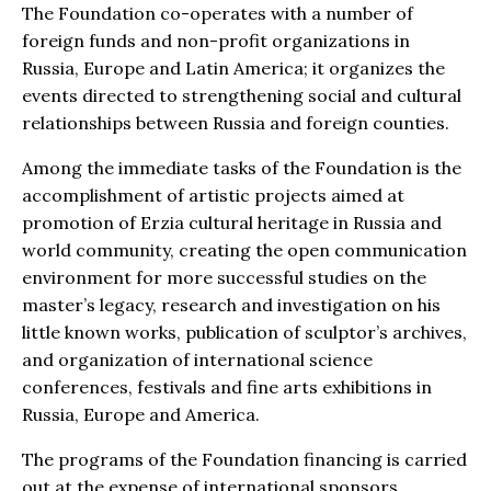
The Foundation co-operates with a number of
foreign funds and non-profit organizations in
Russia, Europe and Latin America; it organizes the
events directed to strengthening social and cultural
relationships between Russia and foreign counties.
Among the immediate tasks of the Foundation is the
accomplishment of artistic projects aimed at
promotion of Erzia cultural heritage in Russia and
world community, creating the open communication
environment for more successful studies on the
master’s legacy, research and investigation on his
little known works, publication of sculptor’s archives,
and organization of international science
conferences, festivals and fine arts exhibitions in
Russia, Europe and America.
The programs of the Foundation financing is carried
out at the expense of international sponsors