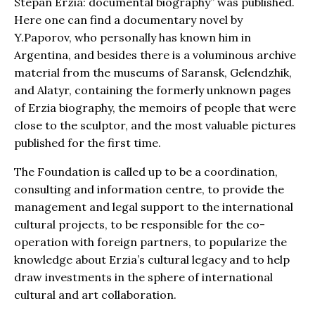
Stepan Erzia: documental biography” was published.
Here one can find a documentary novel by
Y.Paporov, who personally has known him in
Argentina, and besides there is a voluminous archive
material from the museums of Saransk, Gelendzhik,
and Alatyr, containing the formerly unknown pages
of Erzia biography, the memoirs of people that were
close to the sculptor, and the most valuable pictures
published for the first time.
The Foundation is called up to be a coordination,
consulting and information centre, to provide the
management and legal support to the international
cultural projects, to be responsible for the co-
operation with foreign partners, to popularize the
knowledge about Erzia’s cultural legacy and to help
draw investments in the sphere of international
cultural and art collaboration.