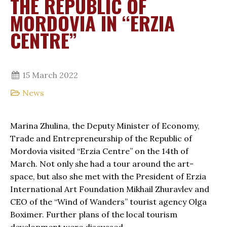
THE REPUBLIC OF
MORDOVIA IN “ERZIA
CENTRE”
15 March 2022
News
Marina Zhulina, the Deputy Minister of Economy,
Trade and Entrepreneurship of the Republic of
Mordovia visited “Erzia Centre” on the 14th of
March. Not only she had a tour around the art-
space, but also she met with the President of Erzia
International Art Foundation Mikhail Zhuravlev and
CEO of the “Wind of Wanders” tourist agency Olga
Boximer. Further plans of the local tourism