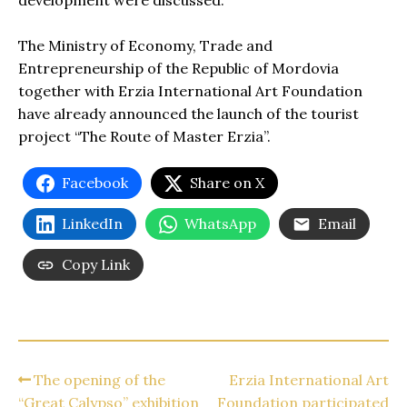
development were discussed.
The Ministry of Economy, Trade and
Entrepreneurship of the Republic of Mordovia
together with Erzia International Art Foundation
have already announced the launch of the tourist
project “The Route of Master Erzia”.
Facebook
Share on X
LinkedIn
WhatsApp
Email
Copy Link
The opening of the
Erzia International Art
“Great Calypso” exhibition
Foundation participated