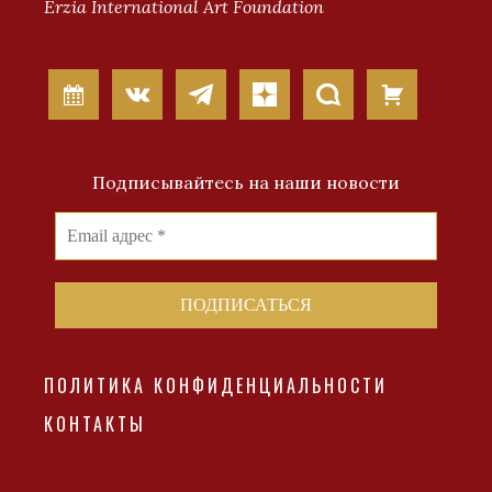
Erzia International Art Foundation
Подписывайтесь на наши новости
ПОЛИТИКА КОНФИДЕНЦИАЛЬНОСТИ
КОНТАКТЫ