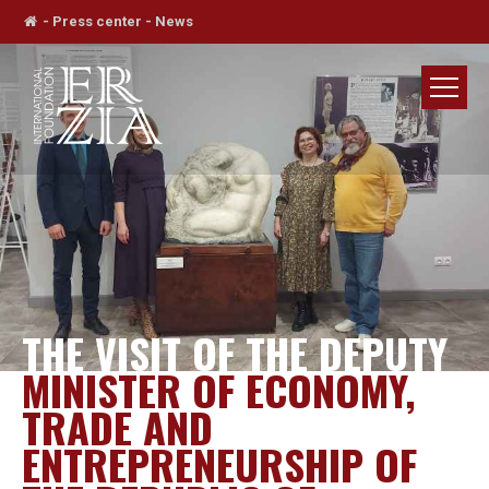
-
Press center
-
News
THE VISIT OF THE DEPUTY
MINISTER OF ECONOMY,
TRADE AND
ENTREPRENEURSHIP OF