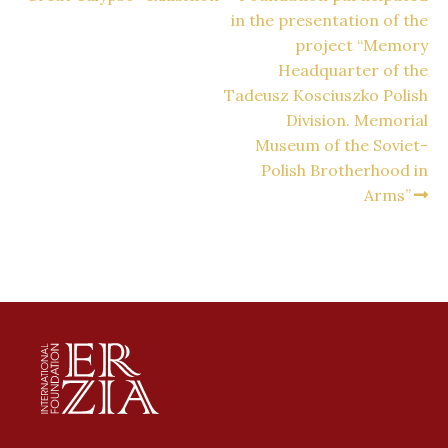
in the presentation of the
project “Memory
Headquarter of the
Tadeusz Kosciuszko Polish
Division. Memorial
Museum of the Soviet-
Polish Brotherhood in
Arms”