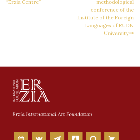
“Erzia Centre”
methodological
conference of the
Institute of the Foreign
Languages of RUDN
University
Erzia International Art Foundation