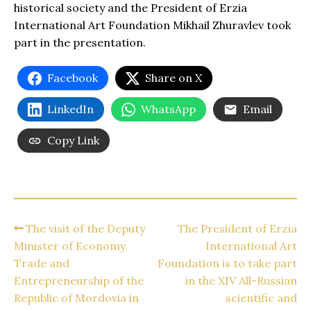
historical society and the President of Erzia
International Art Foundation Mikhail Zhuravlev took
part in the presentation.
Facebook
Share on X
LinkedIn
WhatsApp
Email
Copy Link
The visit of the Deputy
The President of Erzia
Minister of Economy,
International Art
Trade and
Foundation is to take part
Entrepreneurship of the
in the XIV All-Russian
Republic of Mordovia in
scientific and