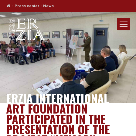
-
Press center
-
News
ERZIA INTERNATIONAL
ART FOUNDATION
PARTICIPATED IN THE
PRESENTATION OF THE