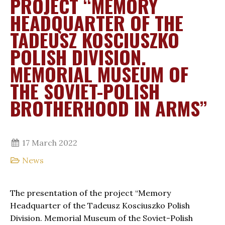
PROJECT “MEMORY
HEADQUARTER OF THE
TADEUSZ KOSCIUSZKO
POLISH DIVISION.
MEMORIAL MUSEUM OF
THE SOVIET-POLISH
BROTHERHOOD IN ARMS”
17 March 2022
News
The presentation of the project “Memory
Headquarter of the Tadeusz Kosciuszko Polish
Division. Memorial Museum of the Soviet-Polish