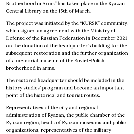
Brotherhood in Arms” has taken place in the Ryazan
Central Library on the 15th of March.
The project was initiated by the “KURSK” community,
which signed an agreement with the Ministry of
Defense of the Russian Federation in December 2021
on the donation of the headquarter’s building for the
subsequent restoration and the further organization
of a memorial museum of the Soviet-Polish
brotherhood in arms.
The restored headquarter should be included in the
history studies’ program and become an important
point of the historical and tourist routes.
Representatives of the city and regional
administration of Ryazan, the public chamber of the
Ryazan region, heads of Ryazan museums and public
organizations, representatives of the military-