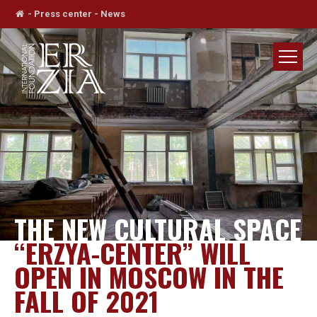
-
Press center
-
News
THE NEW CULTURAL SPACE
“ERZYA-CENTER” WILL
OPEN IN MOSCOW IN THE
FALL OF 2021