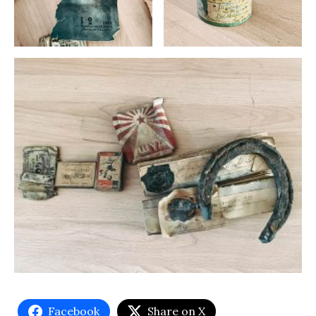
Facebook
Share on X