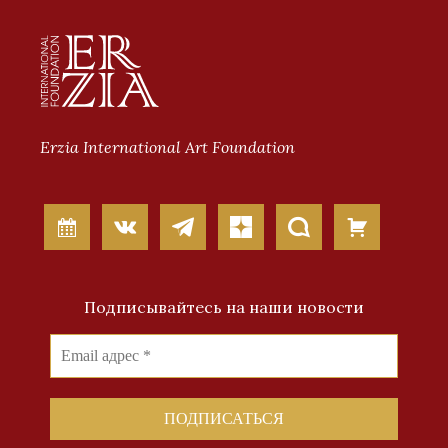
Erzia International Art Foundation
Подписывайтесь на наши новости