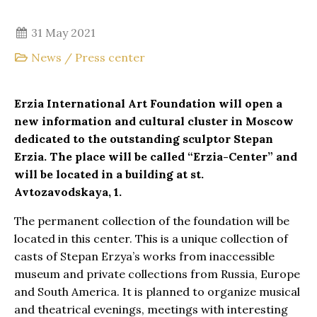
31 May 2021
News
/
Press center
Erzia International Art Foundation will open a
new information and cultural cluster in Moscow
dedicated to the outstanding sculptor Stepan
Erzia. The place will be called “Erzia-Center” and
will be located in a building at st.
Avtozavodskaya, 1.
The permanent collection of the foundation will be
located in this center. This is a unique collection of
casts of Stepan Erzya’s works from inaccessible
museum and private collections from Russia, Europe
and South America. It is planned to organize musical
and theatrical evenings, meetings with interesting