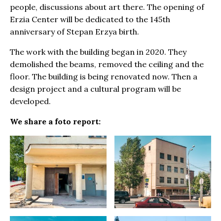
people, discussions about art there. The opening of
Erzia Center will be dedicated to the 145th
anniversary of Stepan Erzya birth.
The work with the building began in 2020. They
demolished the beams, removed the ceiling and the
floor. The building is being renovated now. Then a
design project and a cultural program will be
developed.
We share a foto report: