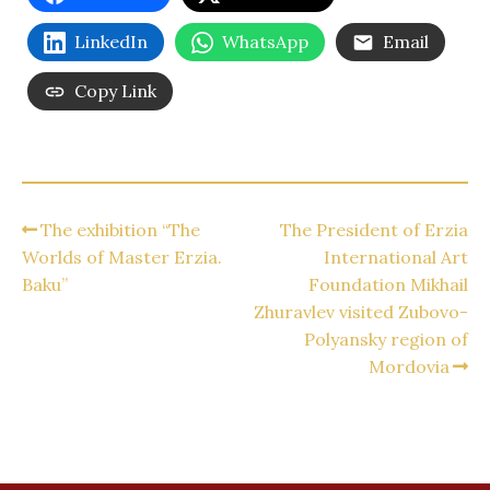
LinkedIn
WhatsApp
Email
Copy Link
The exhibition “The
The President of Erzia
Worlds of Master Erzia.
International Art
Baku”
Foundation Mikhail
Zhuravlev visited Zubovo-
Polyansky region of
Mordovia