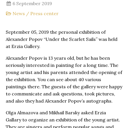
6 September 2019
News
/
Press center
September 05, 2019 the personal exhibition of
Alexander Popov “Under the Scarlet Sails” was held
at Erzia Gallery.
Alexander Popov is 13 years old, but he has been
seriously interested in painting for a long time. The
young artist and his parents attended the opening of
the exhibition. You can see about 40 various
paintings there. The guests of the gallery were happy
to communicate and ask questions, took pictures,
and also they had Alexander Popov’s autographs.
Olga Almazova and Mikhail Barsky asked Erzia
Gallary to organize an exhibition of the young artist.
They are singers and perform popular songs and