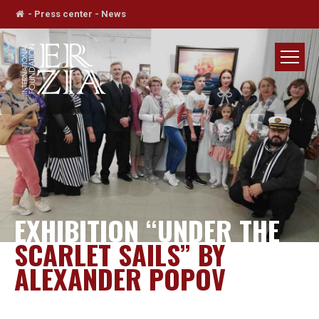
-
Press center
-
News
EXHIBITION “UNDER THE
SCARLET SAILS” BY
ALEXANDER POPOV