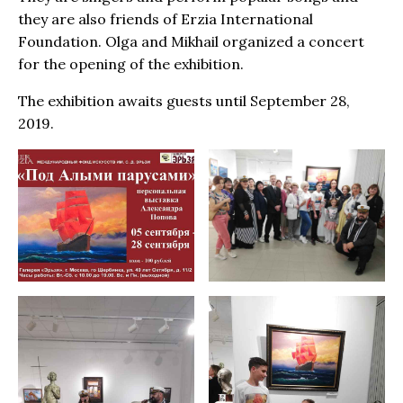
they are also friends of Erzia International
Foundation. Olga and Mikhail organized a concert
for the opening of the exhibition.
The exhibition awaits guests until September 28,
2019.