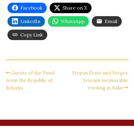
Facebook
Share on X
LinkedIn
WhatsApp
Email
Copy Link
Guests of the Fund
Stepan Erzia and Sergey
from the Republic of
Yesenin memorable
Belarus
evening in Baku